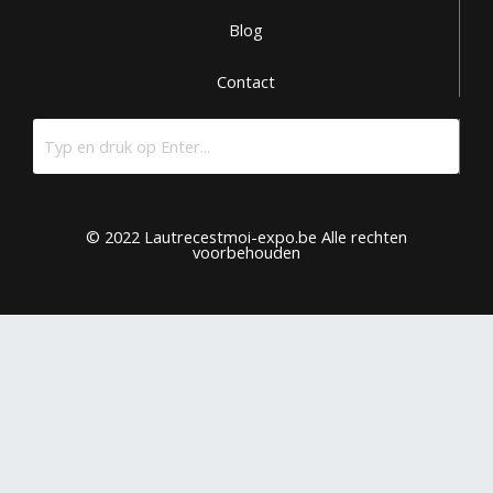
Blog
Contact
© 2022 Lautrecestmoi-expo.be Alle rechten
voorbehouden