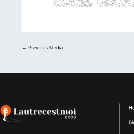
←
Previous Media
H
Bl