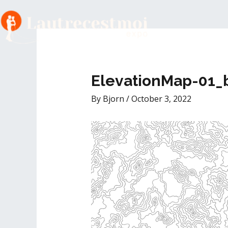
Skip
to
Post
content
navigation
ElevationMap-01_
By
Bjorn
/
October 3, 2022