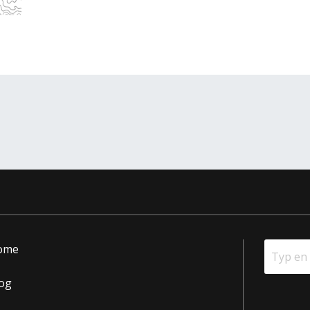
ome
og