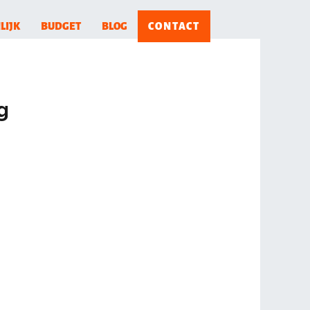
LIJK
BUDGET
BLOG
CONTACT
g