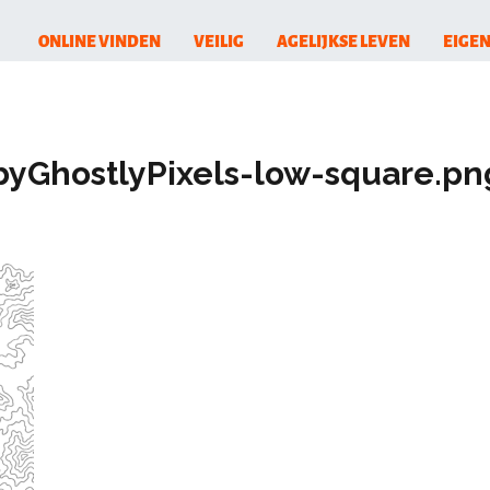
ONLINE VINDEN
VEILIG
AGELIJKSE LEVEN
EIGEN
byGhostlyPixels-low-square.pn