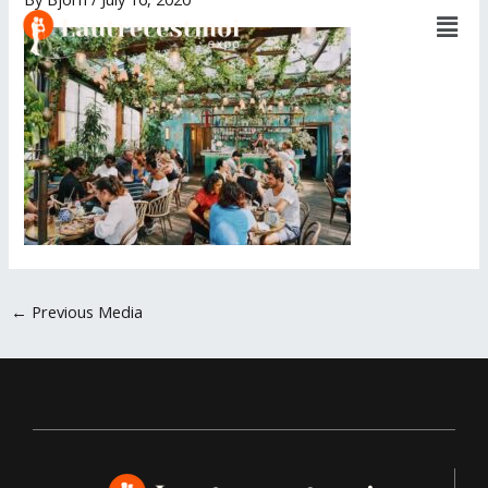
Men
Skip
to
content
←
Previous Media