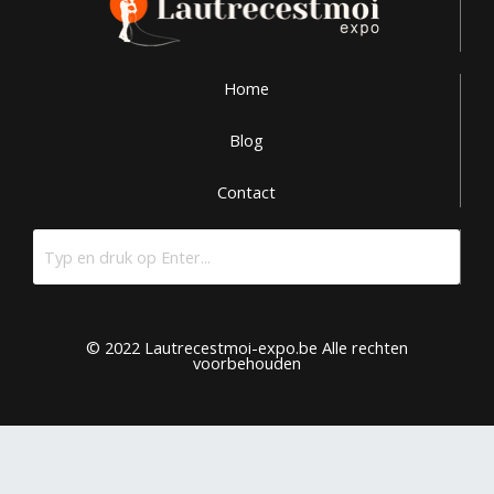
Home
Blog
Contact
© 2022 Lautrecestmoi-expo.be Alle rechten
voorbehouden